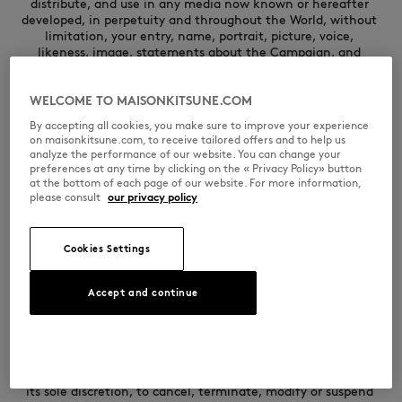
WELCOME TO MAISONKITSUNE.COM
By accepting all cookies, you make sure to improve your experience
on maisonkitsune.com, to receive tailored offers and to help us
analyze the performance of our website. You can change your
preferences at any time by clicking on the « Privacy Policy» button
at the bottom of each page of our website. For more information,
please consult
our privacy policy
Cookies Settings
Accept and continue