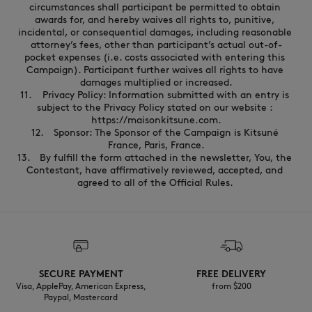
SECURE PAYMENT
FREE DELIVERY
Visa, ApplePay, American Express,
from $200
Paypal, Mastercard