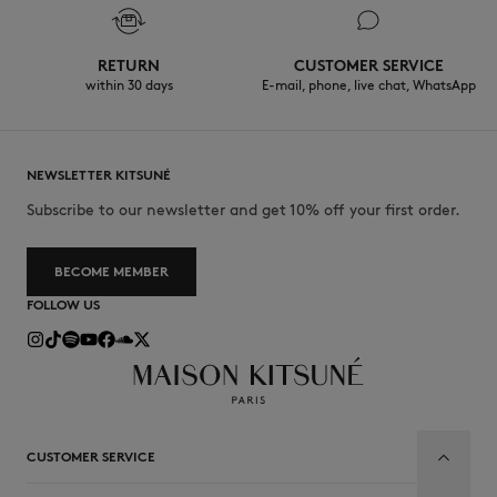
RETURN
CUSTOMER SERVICE
within 30 days
E-mail, phone, live chat, WhatsApp
NEWSLETTER KITSUNÉ
Subscribe to our newsletter and get 10% off your first order.
BECOME MEMBER
FOLLOW US
CUSTOMER SERVICE