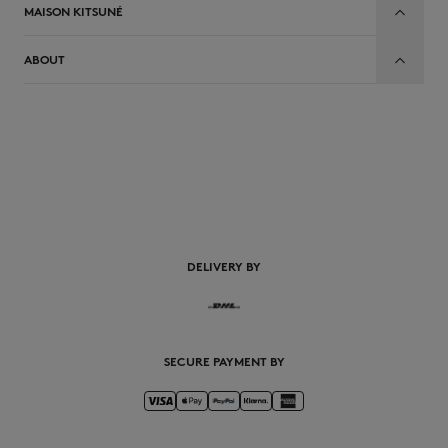
MAISON KITSUNÉ
ABOUT
DELIVERY BY
SECURE PAYMENT BY