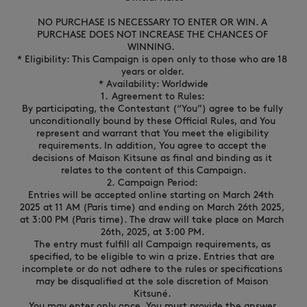
NEW IN
LAST CHANCE