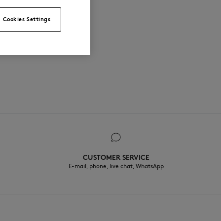
Cookies Settings
CUSTOMER SERVICE
E-mail, phone, live chat, WhatsApp