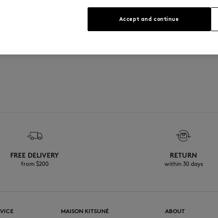
Accept and continue
e
FREE DELIVERY
RETURN
from $200
within 30 days
VICE
MAISON KITSUNÉ
ABOUT