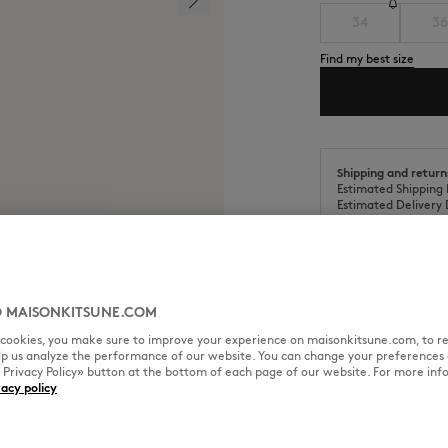
34
36
Find my best size
Shipping and return
Estimated Shipping 
Estimated Delivery 
 MAISONKITSUNE.COM
SIZE & CUT
MATERIAL & CA
l cookies, you make sure to improve your experience on maisonkitsune.com, to re
elp us analyze the performance of our website. You can change your preferences 
« Privacy Policy» button at the bottom of each page of our website. For more inf
vacy policy
andwriting embroidery at the
Sizing: WOMEN
The female model is 5.8 tall and
See Size Guide