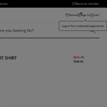
ection
Become member
Stores
Sign in
Cart
Log in for a tailored experience
RT SHIRT
$216.00
$360.00