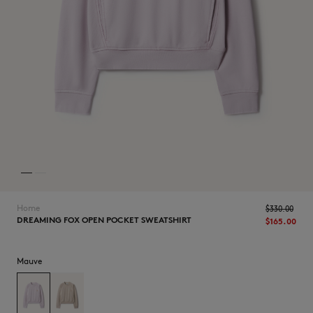
NEW IN
Home
$330.00
DREAMING FOX OPEN POCKET SWEATSHIRT
$165.00
Mauve
LAST CHANCE