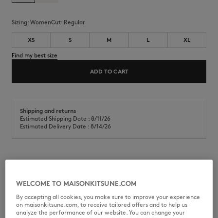
Sizing:
women
Cut:
regular
XS
S
M
L
XL
Find my best size
ADD TO CART
Shipping and returns
Estimated Shipping Date : 8/11/26
Estimated Delivery Date : 8/14/26
Lightweight cotton fleece open pocket sweatshirt. Regular fit with
Dreaming Fox embroidered patch on the chest.
WELCOME TO MAISONKITSUNE.COM
•
Lightweight cotton fleece sweatshirt
By accepting all cookies, you make sure to improve your experience
•
Regular fit
on maisonkitsune.com, to receive tailored offers and to help us
•
Crew neck
analyze the performance of our website. You can change your
•
Raglan sleeves