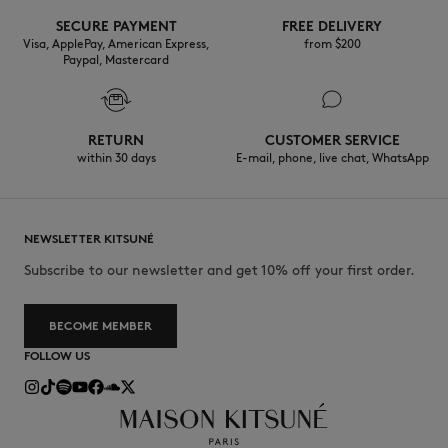
SECURE PAYMENT
FREE DELIVERY
30°C mild fine wash
Visa, ApplePay, American Express,
from $200
Paypal, Mastercard
RETURN
CUSTOMER SERVICE
within 30 days
E-mail, phone, live chat, WhatsApp
NEWSLETTER KITSUNÉ
Subscribe to our newsletter and get 10% off your first order.
BECOME MEMBER
FOLLOW US