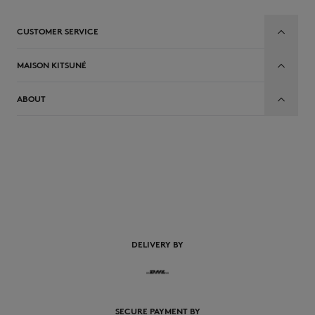
CUSTOMER SERVICE
MAISON KITSUNÉ
ABOUT
DELIVERY BY
SECURE PAYMENT BY