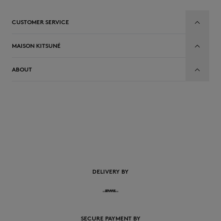
CUSTOMER SERVICE
MAISON KITSUNÉ
ABOUT
DELIVERY BY
SECURE PAYMENT BY