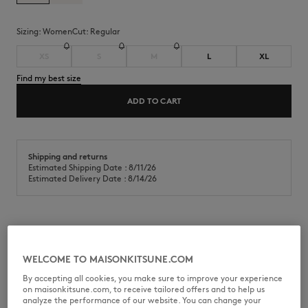
Sizing:
women
Cut:
regular
XS
S
M
L
XL
Find my best size
ADD TO CART
Shipping and returns
Estimated Shipping Date : 8/11/26
Estimated Delivery Date : 8/14/26
Lightweight cotton fleece open pocket sweatshirt. Regular fit with
Dreaming Fox embroidered patch on the chest.
WELCOME TO MAISONKITSUNE.COM
•
Lightweight cotton fleece sweatshirt
By accepting all cookies, you make sure to improve your experience
•
Regular fit
on maisonkitsune.com, to receive tailored offers and to help us
•
Crew neck
analyze the performance of our website. You can change your
•
Raglan sleeves