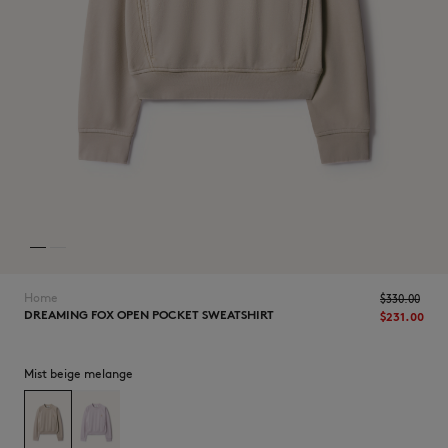
NEW IN
Home
$330.00
DREAMING FOX OPEN POCKET SWEATSHIRT
$231.00
Mist beige melange
LAST CHANCE