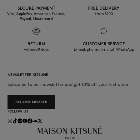
SECURE PAYMENT
FREE DELIVERY
30°C mild fine wash
Visa, ApplePay, American Express,
from $200
Paypal, Mastercard
RETURN
CUSTOMER SERVICE
within 30 days
E-mail, phone, live chat, WhatsApp
NEWSLETTER KITSUNÉ
Subscribe to our newsletter and get 10% off your first order.
BECOME MEMBER
FOLLOW US