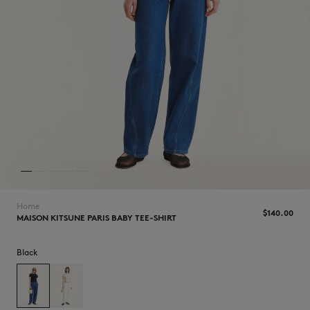
NEW IN
Home
$140.00
MAISON KITSUNE PARIS BABY TEE-SHIRT
Black
LAST CHANCE