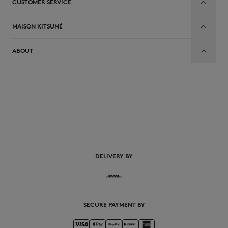
CUSTOMER SERVICE
MAISON KITSUNÉ
ABOUT
DELIVERY BY
SECURE PAYMENT BY