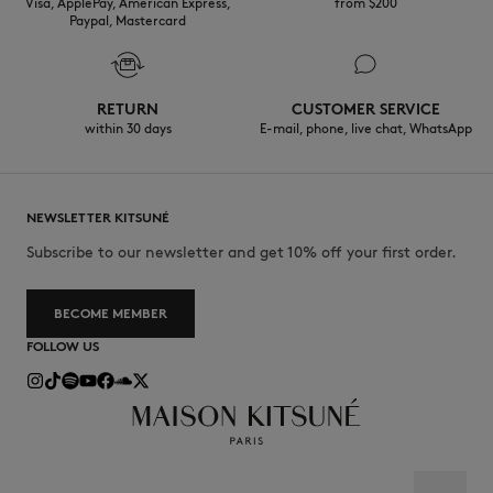
Visa, ApplePay, American Express,
from $200
Paypal, Mastercard
RETURN
CUSTOMER SERVICE
within 30 days
E-mail, phone, live chat, WhatsApp
NEWSLETTER KITSUNÉ
Subscribe to our newsletter and get 10% off your first order.
BECOME MEMBER
FOLLOW US