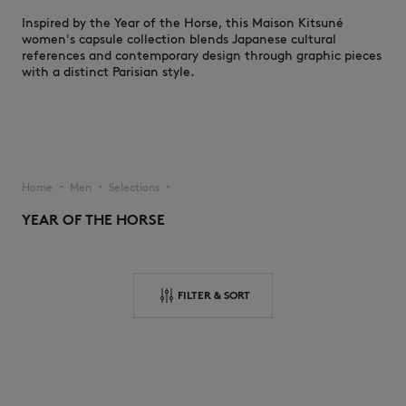
Inspired by the Year of the Horse, this Maison Kitsuné
women's capsule collection blends Japanese cultural
references and contemporary design through graphic pieces
with a distinct Parisian style.
NEW IN
Home
Men
Selections
▪︎
▪︎
▪︎
YEAR OF THE HORSE
FILTER & SORT
LAST CHANCE