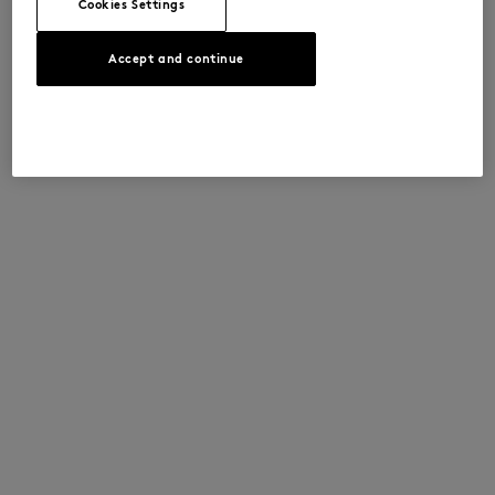
Cookies Settings
Accept and continue