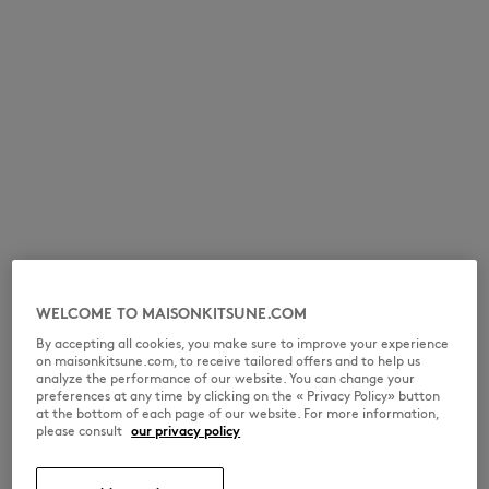
WELCOME TO MAISONKITSUNE.COM
By accepting all cookies, you make sure to improve your experience
on maisonkitsune.com, to receive tailored offers and to help us
analyze the performance of our website. You can change your
preferences at any time by clicking on the « Privacy Policy» button
at the bottom of each page of our website. For more information,
please consult
our privacy policy