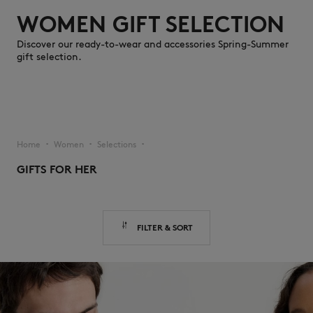
WOMEN GIFT SELECTION
Discover our ready-to-wear and accessories Spring-Summer
gift selection.
NEW IN
Home
Women
Selections
▪︎
▪︎
▪︎
GIFTS FOR HER
FILTER & SORT
LAST CHANCE