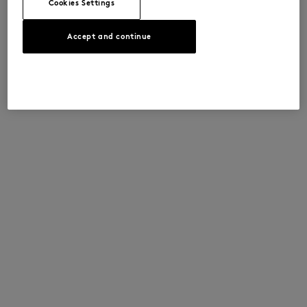
Cookies Settings
Accept and continue