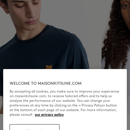
WELCOME TO MAISONKITSUNE.COM
By accepting all cookies, you make sure to improve your experience
on maisonkitsune.com, to receive tailored offers and to help us
analyze the performance of our website. You can change your
preferences at any time by clicking on the « Privacy Policy» button
MEN
WOMEN
at the bottom of each page of our website. For more information,
please consult
our privacy policy